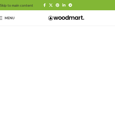
Skip to main content
MENU