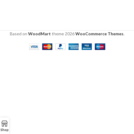
Based on
WoodMart
theme
2026
WooCommerce Themes
.
Shop