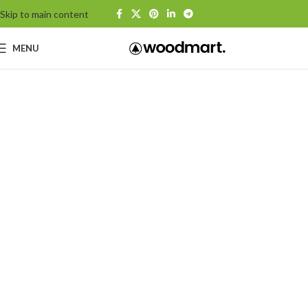
Skip to main content
MENU