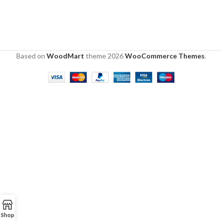
Based on
WoodMart
theme
2026
WooCommerce Themes
.
Shop