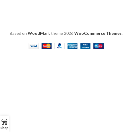
Based on
WoodMart
theme
2026
WooCommerce Themes
.
Shop