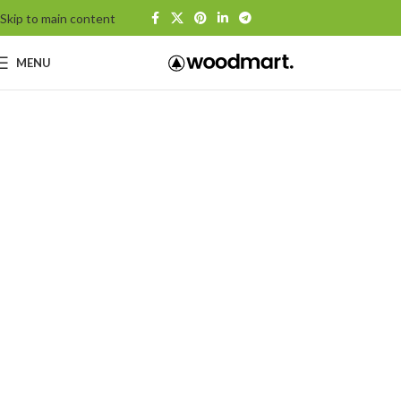
Skip to main content
MENU