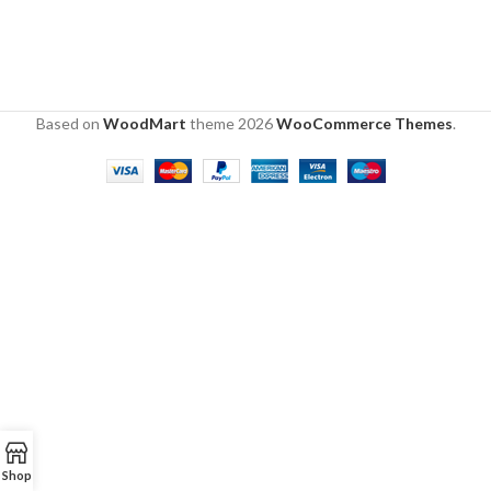
Based on
WoodMart
theme
2026
WooCommerce Themes
.
Shop