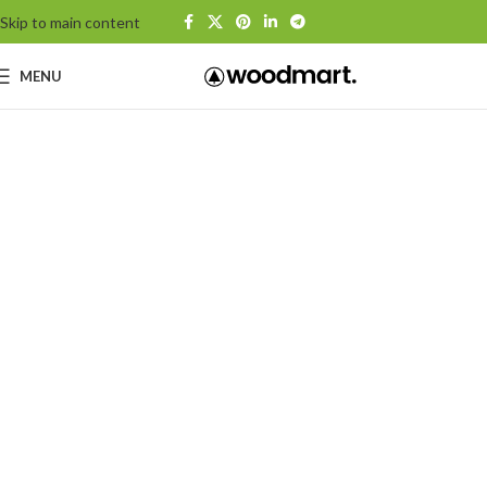
Skip to main content
MENU