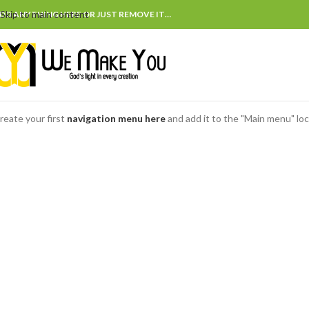
Skip to main content
DD ANYTHING HERE OR JUST REMOVE IT…
reate your first
navigation menu here
and add it to the "Main menu" loc