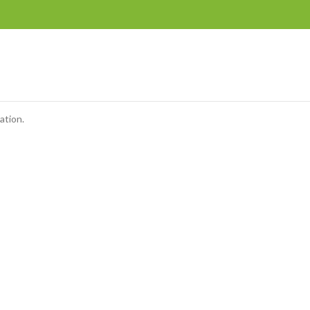
ation.