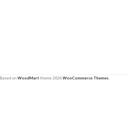
Based on
WoodMart
theme
2026
WooCommerce Themes
.